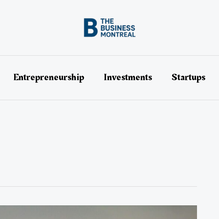
Entrepreneurship
Investments
Startups