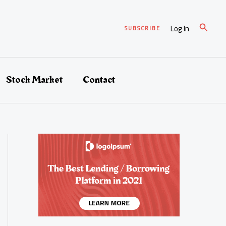
Search
Log In
SUBSCRIBE
Stock Market
Contact