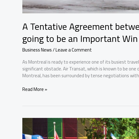
A Tentative Agreement betwee
going to be an Important Win
Business News
/
Leave a Comment
As Montreal is ready to experience one of its busiest travel
significant obstacle. Air Transat, which is known to be one
Montreal, has been surrounded by tense negotiations with i
A
Read More »
Tentative
Agreement
between
Air
Transat
and
Pilots