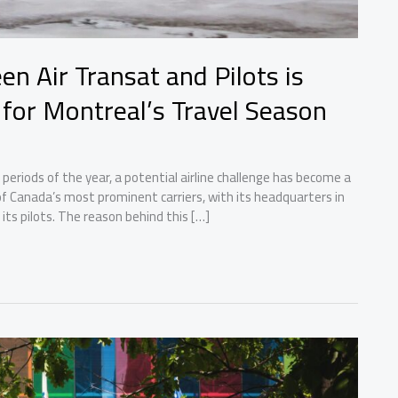
n Air Transat and Pilots is
 for Montreal’s Travel Season
 periods of the year, a potential airline challenge has become a
 of Canada’s most prominent carriers, with its headquarters in
ts pilots. The reason behind this […]