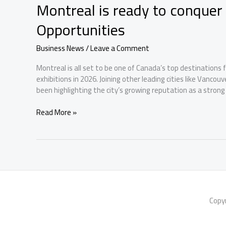
Montreal is ready to conque
Opportunities
Business News
/
Leave a Comment
Montreal is all set to be one of Canada’s top destinations
exhibitions in 2026. Joining other leading cities like Vancou
been highlighting the city’s growing reputation as a strong
Montreal
Read More »
is
ready
to
conquer
Canada’s
2026
Business
Event
Copy
Opportunities