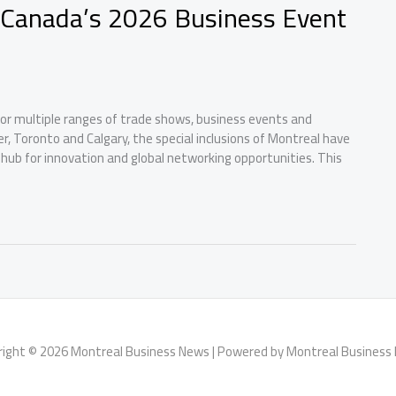
r Canada’s 2026 Business Event
 for multiple ranges of trade shows, business events and
ver, Toronto and Calgary, the special inclusions of Montreal have
 hub for innovation and global networking opportunities. This
right © 2026 Montreal Business News | Powered by Montreal Business