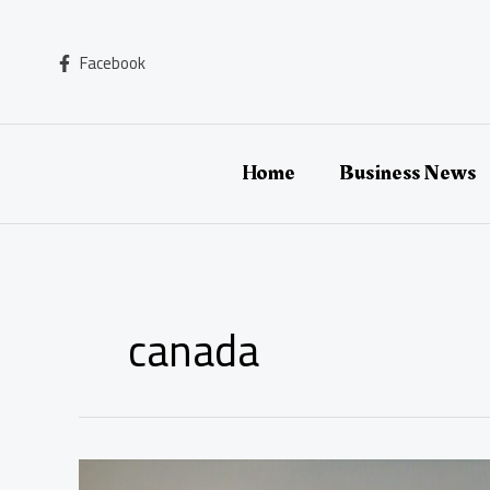
Skip
to
content
Facebook
Home
Business News
canada