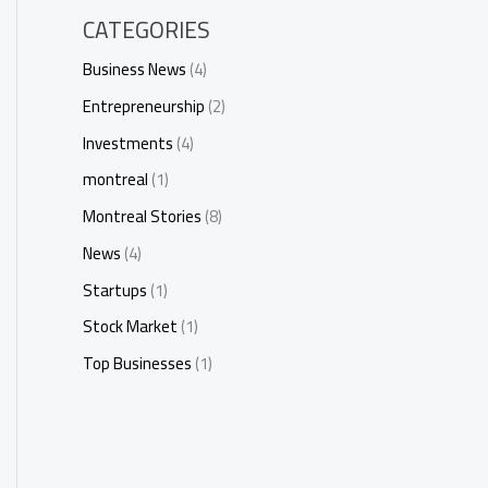
CATEGORIES
Business News
(4)
Entrepreneurship
(2)
Investments
(4)
montreal
(1)
Montreal Stories
(8)
News
(4)
Startups
(1)
Stock Market
(1)
Top Businesses
(1)