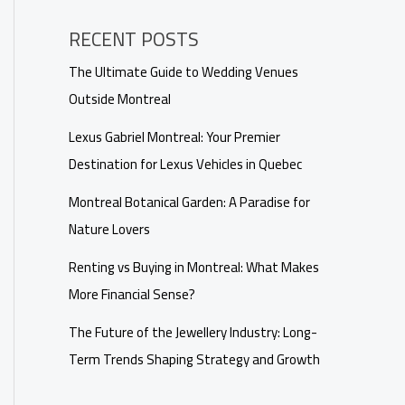
RECENT POSTS
The Ultimate Guide to Wedding Venues
Outside Montreal
Lexus Gabriel Montreal: Your Premier
Destination for Lexus Vehicles in Quebec
Montreal Botanical Garden: A Paradise for
Nature Lovers
Renting vs Buying in Montreal: What Makes
More Financial Sense?
The Future of the Jewellery Industry: Long-
Term Trends Shaping Strategy and Growth