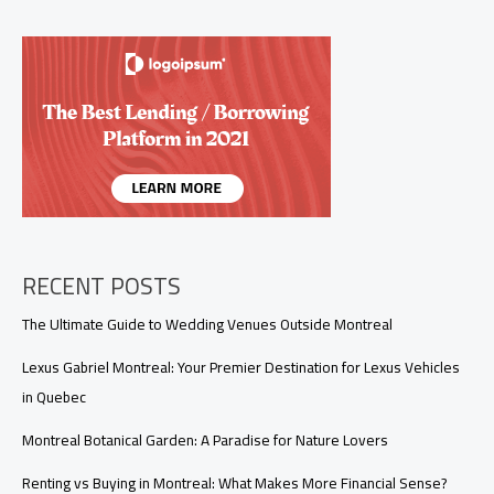
Washes
in
Montreal
(2026
Guide)
RECENT POSTS
The Ultimate Guide to Wedding Venues Outside Montreal
Lexus Gabriel Montreal: Your Premier Destination for Lexus Vehicles
in Quebec
Montreal Botanical Garden: A Paradise for Nature Lovers
Renting vs Buying in Montreal: What Makes More Financial Sense?