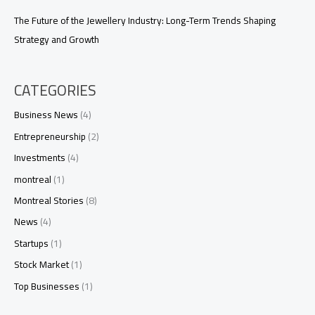
The Future of the Jewellery Industry: Long-Term Trends Shaping
Strategy and Growth
CATEGORIES
Business News
(4)
Entrepreneurship
(2)
Investments
(4)
montreal
(1)
Montreal Stories
(8)
News
(4)
Startups
(1)
Stock Market
(1)
Top Businesses
(1)