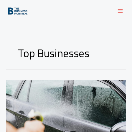
Skip
to
content
Top Businesses