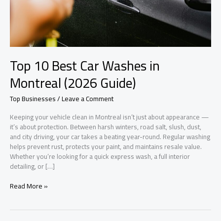
Top 10 Best Car Washes in
Montreal (2026 Guide)
Top Businesses
/
Leave a Comment
Keeping your vehicle clean in Montreal isn’t just about appearance —
it’s about protection. Between harsh winters, road salt, slush, dust,
and city driving, your car takes a beating year-round. Regular washing
helps prevent rust, protects your paint, and maintains resale value.
Whether you’re looking for a quick express wash, a full interior
detailing, or […]
Top
Read More »
10
Best
Car