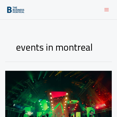
Skip
to
content
events in montreal