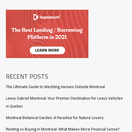
2026:
Must-
Visit
Festivals
&
Things
to
Do
RECENT POSTS
The Ultimate Guide to Wedding Venues Outside Montreal
Lexus Gabriel Montreal: Your Premier Destination for Lexus Vehicles
in Quebec
Montreal Botanical Garden: A Paradise for Nature Lovers
Renting vs Buying in Montreal: What Makes More Financial Sense?