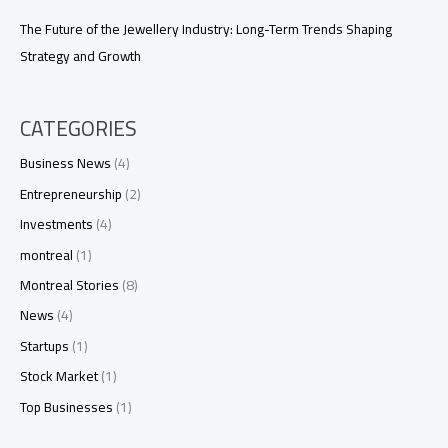
The Future of the Jewellery Industry: Long-Term Trends Shaping
Strategy and Growth
CATEGORIES
Business News
(4)
Entrepreneurship
(2)
Investments
(4)
montreal
(1)
Montreal Stories
(8)
News
(4)
Startups
(1)
Stock Market
(1)
Top Businesses
(1)