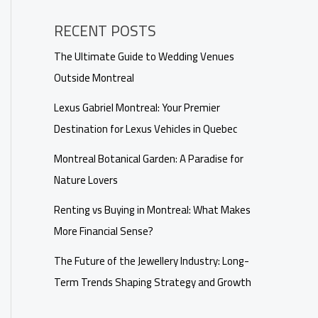
RECENT POSTS
The Ultimate Guide to Wedding Venues
Outside Montreal
Lexus Gabriel Montreal: Your Premier
Destination for Lexus Vehicles in Quebec
Montreal Botanical Garden: A Paradise for
Nature Lovers
Renting vs Buying in Montreal: What Makes
More Financial Sense?
The Future of the Jewellery Industry: Long-
Term Trends Shaping Strategy and Growth