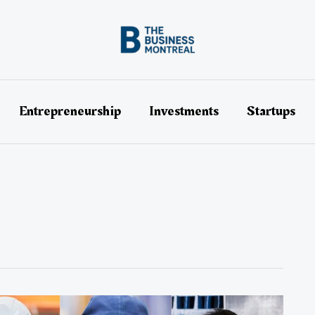
Entrepreneurship
Investments
Startups