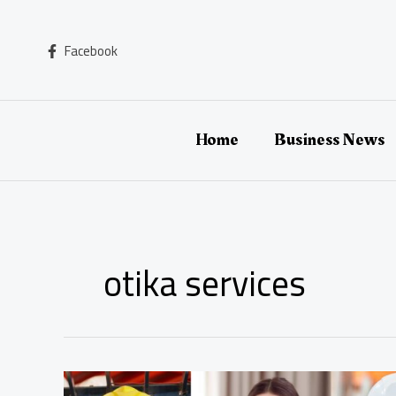
Skip
to
content
Facebook
Home
Business News
otika services