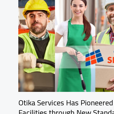
Otika Services Has Pioneere
Facilities through New Stand