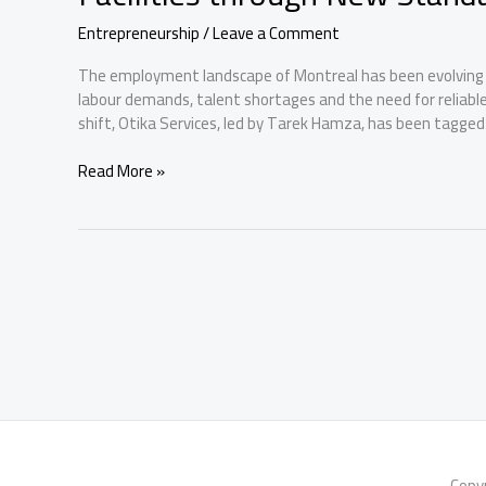
Entrepreneurship
/
Leave a Comment
The employment landscape of Montreal has been evolving d
labour demands, talent shortages and the need for reliabl
shift, Otika Services, led by Tarek Hamza, has been tagged
Otika
Read More »
Services
Has
Pioneered
Montreal’s
Recruitment
Facilities
through
New
Standards
Copy