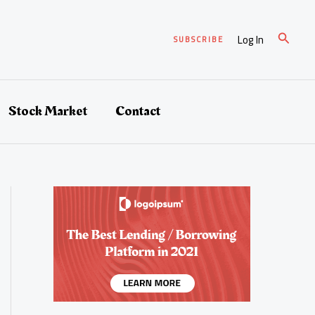
Search
Log In
SUBSCRIBE
Stock Market
Contact