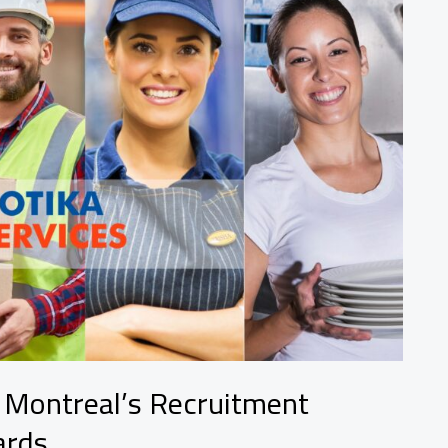
d Montreal’s Recruitment
ards