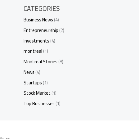
CATEGORIES
Business News
(4)
Entrepreneurship
(2)
Investments
(4)
montreal
(1)
Montreal Stories
(8)
News
(4)
Startups
(1)
Stock Market
(1)
Top Businesses
(1)
 News