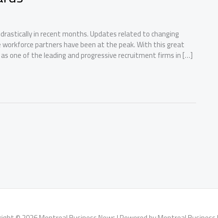
rastically in recent months. Updates related to changing
e workforce partners have been at the peak. With this great
 as one of the leading and progressive recruitment firms in […]
right © 2026 Montreal Business News | Powered by Montreal Business